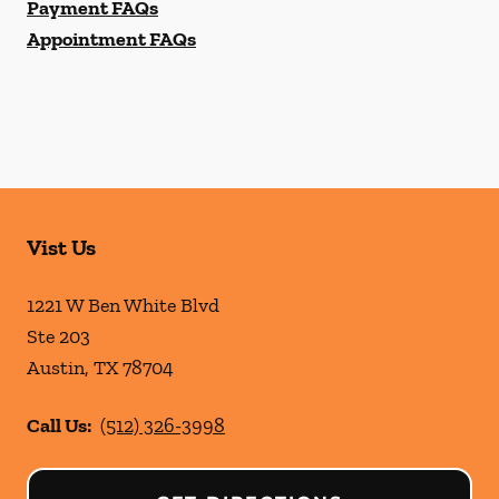
Payment FAQs
Appointment FAQs
Vist Us
1221 W Ben White Blvd
Ste 203
Austin
,
TX
78704
Call Us:
(512) 326-3998