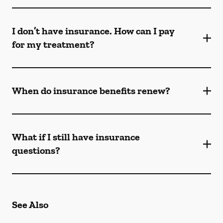
I don’t have insurance. How can I pay
for my treatment?
When do insurance benefits renew?
What if I still have insurance
questions?
See Also