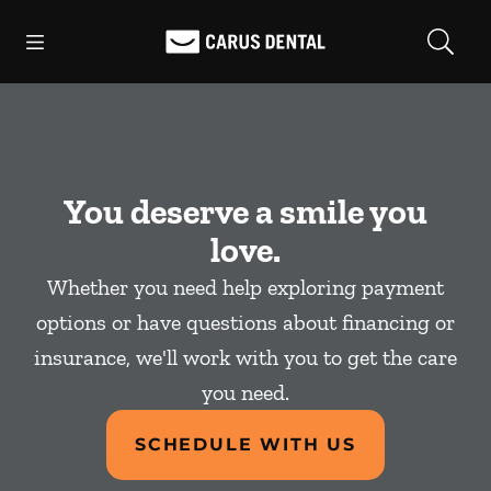
Skip to content
Open header
Open searchbar
Facebook
Go to Home Page
You deserve a smile you
love.
Whether you need help exploring payment
options or have questions about financing or
insurance, we'll work with you to get the care
you need.
SCHEDULE WITH US