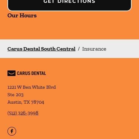
GET DIRECTIONS
Our Hours
Carus Dental South Central
/
Insurance
1221 W Ben White Blvd
Ste 203
Austin
,
TX
78704
(512) 326-3998