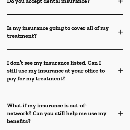
Do you accept dental insurance?
Is my insurance going to cover all of my
treatment?
I don’t see my insurance listed. Can I
still use my insurance at your office to
pay for my treatment?
What if my insurance is out-of-
network? Can you still help me use my
benefits?