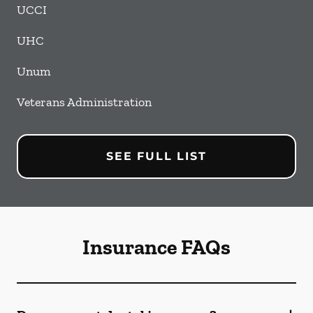
UCCI
UHC
Unum
Veterans Administration
SEE FULL LIST
Insurance FAQs