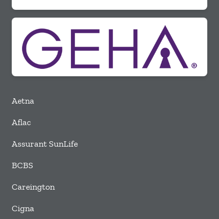
Aetna
Aflac
Assurant SunLife
BCBS
Careington
Cigna