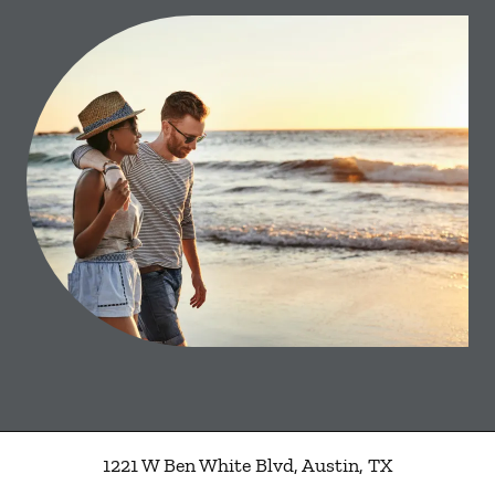
1221 W Ben White Blvd
,
Austin
,
TX