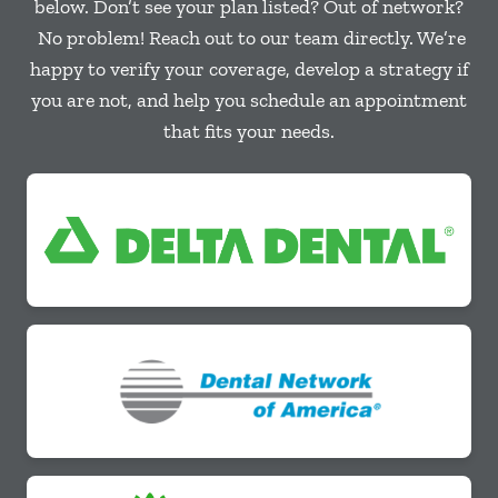
below. Don’t see your plan listed? Out of network?
No problem! Reach out to our team directly. We’re
happy to verify your coverage, develop a strategy if
you are not, and help you schedule an appointment
that fits your needs.