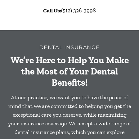
Call Us:
(512) 326-3998
DENTAL INSURANCE
We’re Here to Help You Make
the Most of Your Dental
Benefits!
At our practice, we want you to have the peace of
mind that we are committed to helping you get the
exceptional care you deserve, while maximizing
your insurance coverage. We accept a wide range of
dental insurance plans, which you can explore