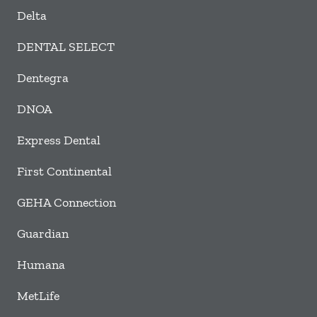
Delta
DENTAL SELECT
Dentegra
DNOA
Express Dental
First Continental
GEHA Connection
Guardian
Humana
MetLife