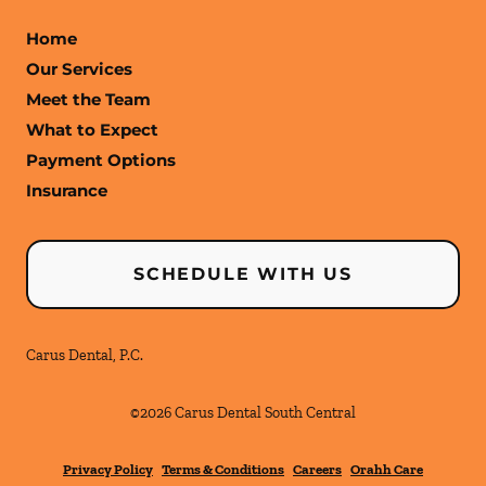
Home
Our Services
Meet the Team
What to Expect
Payment Options
Insurance
SCHEDULE WITH US
Carus Dental, P.C.
©
2026
Carus Dental South Central
Privacy Policy
Terms & Conditions
Careers
Orahh Care