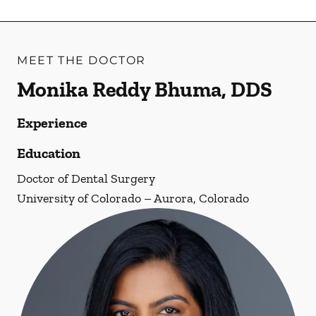
MEET THE DOCTOR
Monika Reddy Bhuma, DDS
Experience
Education
Doctor of Dental Surgery
University of Colorado – Aurora, Colorado