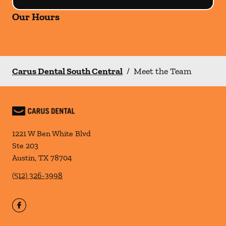
Our Hours
Carus Dental South Central
/
Meet the Team
1221 W Ben White Blvd
Ste 203
Austin
,
TX
78704
(512) 326-3998