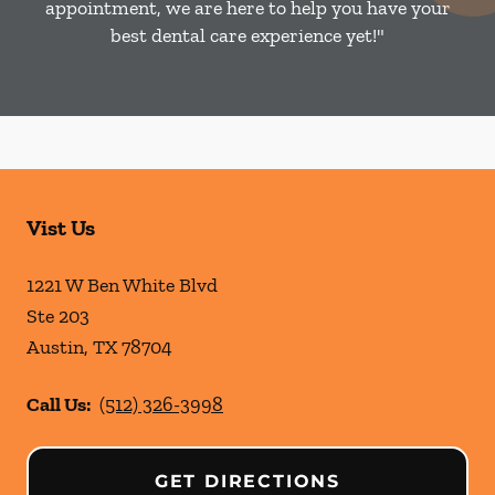
appointment, we are here to help you have your
best dental care experience yet!"
Vist Us
1221 W Ben White Blvd
Ste 203
Austin
,
TX
78704
Call Us:
(512) 326-3998
GET DIRECTIONS