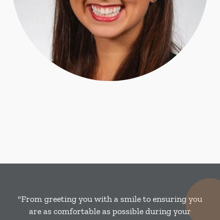
"From greeting you with a smile to ensuring you
are as comfortable as possible during your