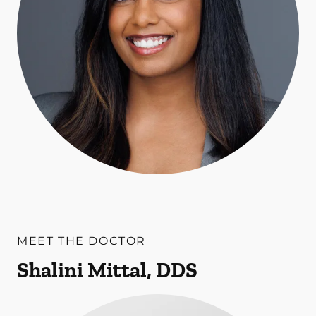
MEET THE DOCTOR
Shalini Mittal, DDS