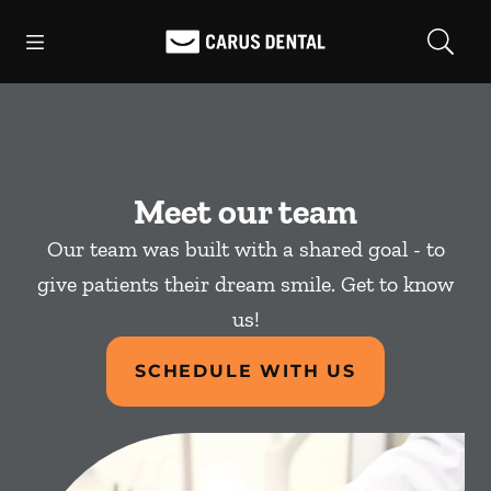
Skip to content
Open header
Open searchbar
Facebook
Go to Home Page
Meet our team
Our team was built with a shared goal - to
give patients their dream smile. Get to know
us!
SCHEDULE WITH US