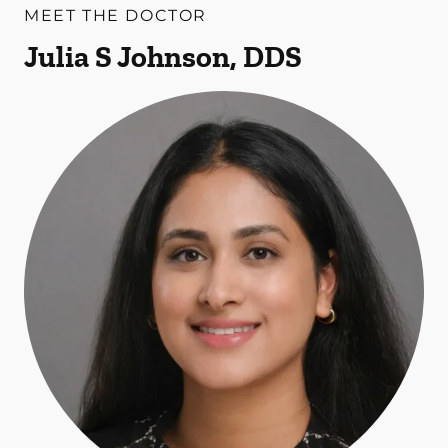
MEET THE DOCTOR
Julia S Johnson, DDS