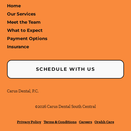
Home
Our Services
Meet the Team
What to Expect
Payment Options
Insurance
SCHEDULE WITH US
Carus Dental, P.C.
©
2026
Carus Dental South Central
Privacy Policy
Terms & Conditions
Careers
Orahh Care