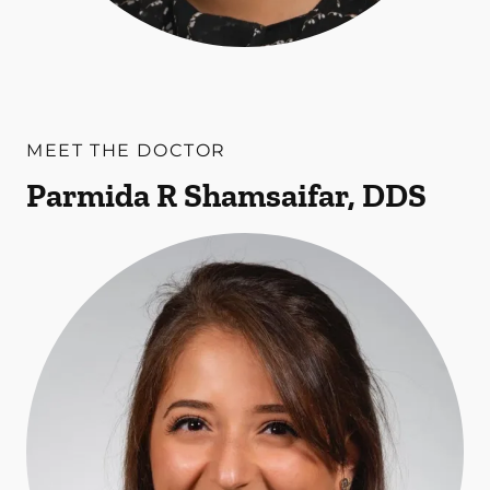
MEET THE DOCTOR
Parmida R Shamsaifar, DDS