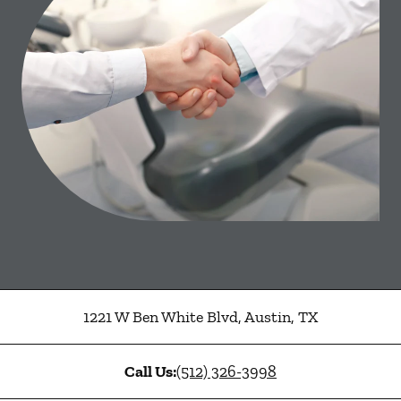
1221 W Ben White Blvd
,
Austin
,
TX
Call Us:
(512) 326-3998