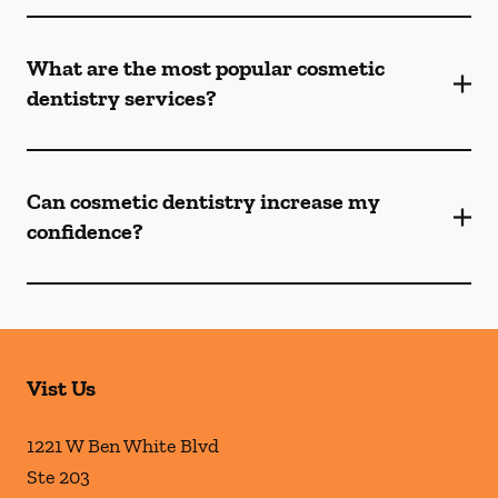
What are the most popular cosmetic
dentistry services?
Can cosmetic dentistry increase my
confidence?
Vist Us
1221 W Ben White Blvd
Ste 203