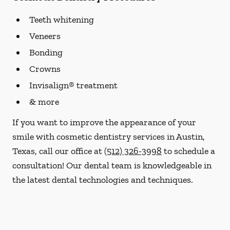
Teeth whitening
Veneers
Bonding
Crowns
Invisalign® treatment
& more
If you want to improve the appearance of your
smile with cosmetic dentistry services in Austin,
Texas, call our office at
(512) 326-3998
to schedule a
consultation! Our dental team is knowledgeable in
the latest dental technologies and techniques.