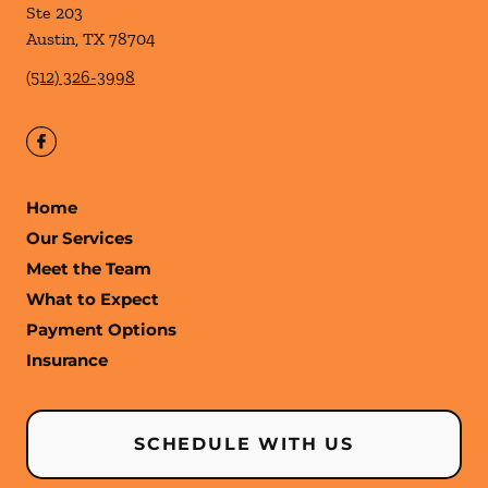
Ste 203
Austin
,
TX
78704
(512) 326-3998
Home
Our Services
Meet the Team
What to Expect
Payment Options
Insurance
SCHEDULE WITH US