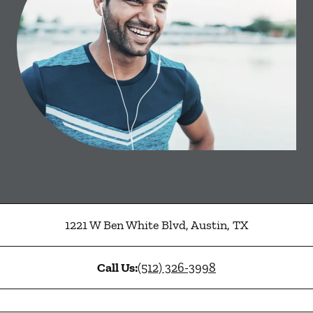
1221 W Ben White Blvd
,
Austin
,
TX
Call Us:
(512) 326-3998