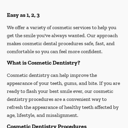
Easy as 1, 2, 3
We offer a variety of cosmetic services to help you
get the smile you've always wanted. Our approach
makes cosmetic dental procedures safe, fast, and
comfortable so you can feel more confident.
What is Cosmetic Dentistry?
Cosmetic dentistry can help improve the
appearance of your teeth, gums, and bite. If you are
ready to flash your best smile ever, our cosmetic
dentistry procedures are a convenient way to
refresh the appearance of healthy teeth affected by
age, lifestyle, and misalignment.
Cosmetic Dentistry Procedures