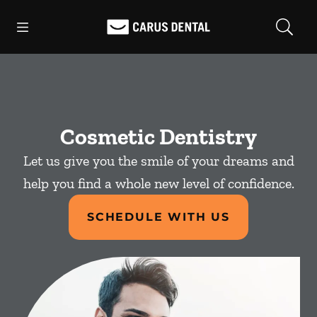
Skip to content
Open header
Open searchbar
Facebook
Go to Home Page
Cosmetic Dentistry
Let us give you the smile of your dreams and
help you find a whole new level of confidence.
SCHEDULE WITH US