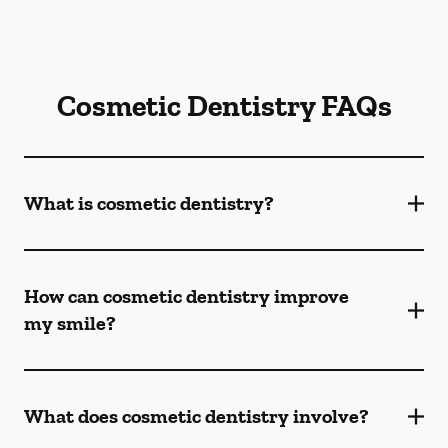
Cosmetic Dentistry FAQs
What is cosmetic dentistry​?
How can cosmetic dentistry improve
my smile?
What does cosmetic dentistry involve?