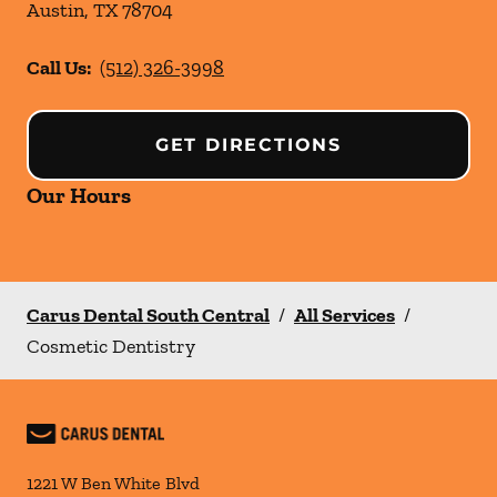
Austin
,
TX
78704
Call Us:
(512) 326-3998
GET DIRECTIONS
Our Hours
Carus Dental South Central
/
All Services
/
Cosmetic Dentistry
1221 W Ben White Blvd