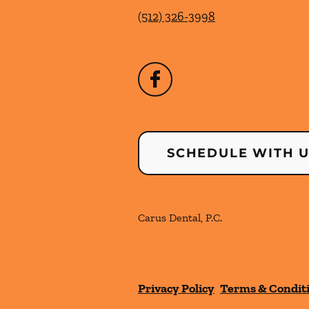
(512) 326-3998
SCHEDULE WITH 
Carus Dental, P.C.
Privacy Policy
Terms & Condit