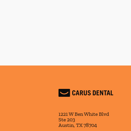
1221 W Ben White Blvd
Ste 203
Austin
,
TX
78704