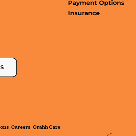
Payment Options
Insurance
US
ions
Careers
Orahh Care