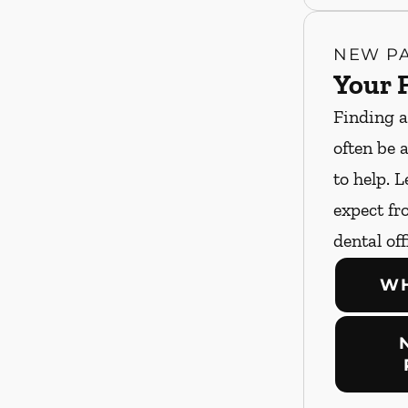
NEW PA
Your F
Finding a
often be 
to help. 
expect fro
dental off
WH