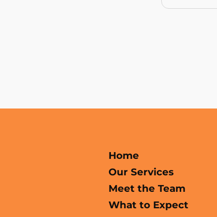
Home
Our Services
Meet the Team
What to Expect