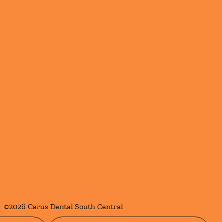
©
2026
Carus Dental South Central