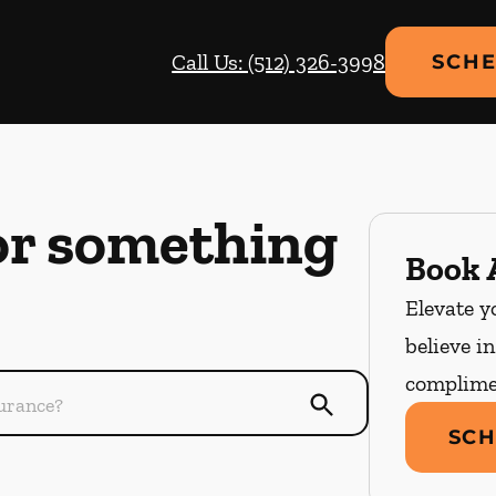
Call Us: (512) 326-3998
SCHE
or something
Book A
Elevate y
believe i
complime
SCH