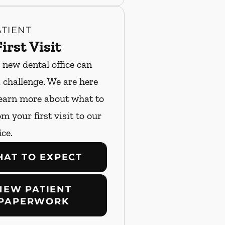
TIENT
irst Visit
 new dental office can
a challenge. We are here
Learn more about what to
m your first visit to our
ice.
AT TO EXPECT
NEW PATIENT
PAPERWORK