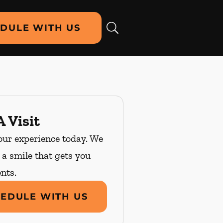
DULE WITH US
 Visit
our experience today. We
n a smile that gets you
nts.
EDULE WITH US